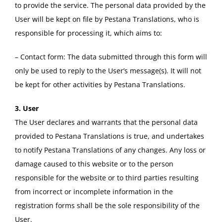
to provide the service. The personal data provided by the
User will be kept on file by Pestana Translations, who is
responsible for processing it, which aims to:
– Contact form: The data submitted through this form will
only be used to reply to the User’s message(s). It will not
be kept for other activities by Pestana Translations.
3. User
The User declares and warrants that the personal data
provided to Pestana Translations is true, and undertakes
to notify Pestana Translations of any changes. Any loss or
damage caused to this website or to the person
responsible for the website or to third parties resulting
from incorrect or incomplete information in the
registration forms shall be the sole responsibility of the
User.