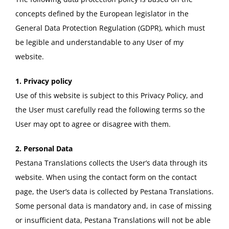
concepts defined by the European legislator in the
General Data Protection Regulation (GDPR), which must
be legible and understandable to any User of my
website.
1. Privacy policy
Use of this website is subject to this Privacy Policy, and
the User must carefully read the following terms so the
User may opt to agree or disagree with them.
2. Personal Data
Pestana Translations collects the User’s data through its
website. When using the contact form on the contact
page, the User’s data is collected by Pestana Translations.
Some personal data is mandatory and, in case of missing
or insufficient data, Pestana Translations will not be able