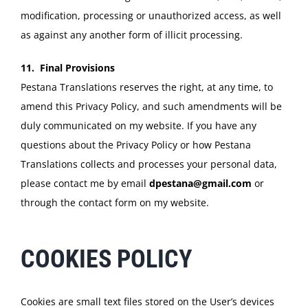
modification, processing or unauthorized access, as well
as against any another form of illicit processing.
11. Final Provisions
Pestana Translations reserves the right, at any time, to
amend this Privacy Policy, and such amendments will be
duly communicated on my website. If you have any
questions about the Privacy Policy or how Pestana
Translations collects and processes your personal data,
please contact me by email
dpestana@gmail.com
or
through the contact form on my website.
COOKIES POLICY
Cookies are small text files stored on the User’s devices