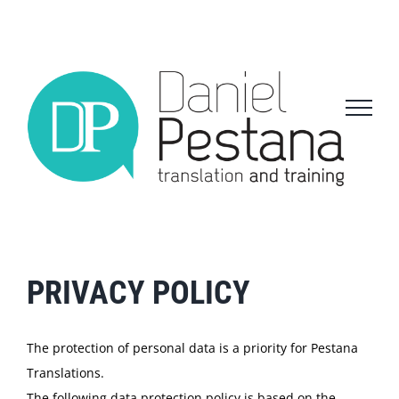
Skip
to
content
PRIVACY POLICY
The protection of personal data is a priority for Pestana
Translations.
The following data protection policy is based on the