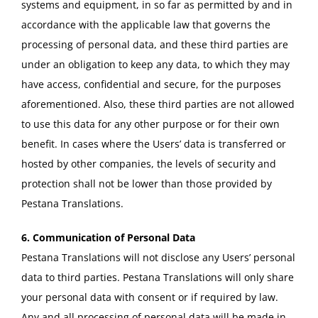
systems and equipment, in so far as permitted by and in
accordance with the applicable law that governs the
processing of personal data, and these third parties are
under an obligation to keep any data, to which they may
have access, confidential and secure, for the purposes
aforementioned. Also, these third parties are not allowed
to use this data for any other purpose or for their own
benefit. In cases where the Users’ data is transferred or
hosted by other companies, the levels of security and
protection shall not be lower than those provided by
Pestana Translations.
6. Communication of Personal Data
Pestana Translations will not disclose any Users’ personal
data to third parties. Pestana Translations will only share
your personal data with consent or if required by law.
Any and all processing of personal data will be made in