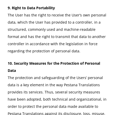
9. Right to Data Portability
The User has the right to receive the User’s own personal
data, which the User has provided to a controller, in a
structured, commonly used and machine-readable
format and has the right to transmit that data to another
controller in accordance with the legislation in force
regarding the protection of personal data.
10. Security Measures for the Protection of Personal
Data
The protection and safeguarding of the Users’ personal
data is a key element in the way Pestana Translations
provides its services. Thus, several security measures
have been adopted, both technical and organizational, in
order to protect the personal data made available to
Pestana Translations against its disclosure, loss, misuse,