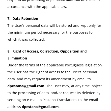
accordance with the applicable law.
7. Data Retention
The User’s personal data will be stored and kept only for
the minimum period necessary for the purposes for
which it was collected.
8. Right of Access, Correction, Opposition and
Elimination
Under the terms of the applicable Portuguese legislation,
the User has the right of access to the User’s personal
data, and may request its amendment by email to
dpestana@gmail.com
. The User may, at any time, object
to the processing of data, and/or request its deletion by
sending an e-mail to Pestana Translations to the email
address
dpestana@gmail.com
.