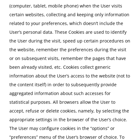
(computer, tablet, mobile phone) when the User visits
certain websites, collecting and keeping only information
related to your preferences, which doesn’t include the
User’s personal data. These Cookies are used to identify
the User during the visit, speed up certain procedures on
the website, remember the preferences during the visit
or on subsequent visits, remember the pages that have
been already visited, etc. Cookies collect generic
information about the User’s access to the website (not to
the content itself) in order to subsequently provide
aggregated information about such accesses for
statistical purposes. All browsers allow the User to
accept, refuse or delete cookies, namely, by selecting the
appropriate settings in the browser of the User’s choice.
The User may configure cookies in the “options” or
“preferences” menu of the User’s browser of choice. To