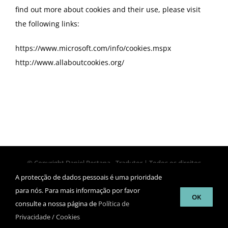
find out more about cookies and their use, please visit
the following links:
https://www.microsoft.com/info/cookies.mspx
http://www.allaboutcookies.org/
© Copyright Daniel Pestana - Tradutor | Todos os direitos
reservados | Design
luisbordalo.com
A protecção de dados pessoais é uma prioridade
para nós. Para mais informação por favor
OK
consulte a nossa página de
Política de
Facebook
Twitter
LinkedIn
Skype
Proz
Privacidade / Cookies