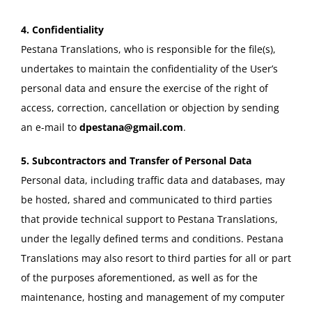
4. Confidentiality
Pestana Translations, who is responsible for the file(s),
undertakes to maintain the confidentiality of the User’s
personal data and ensure the exercise of the right of
access, correction, cancellation or objection by sending
an e-mail to
dpestana@gmail.com
.
5. Subcontractors and Transfer of Personal Data
Personal data, including traffic data and databases, may
be hosted, shared and communicated to third parties
that provide technical support to Pestana Translations,
under the legally defined terms and conditions. Pestana
Translations may also resort to third parties for all or part
of the purposes aforementioned, as well as for the
maintenance, hosting and management of my computer