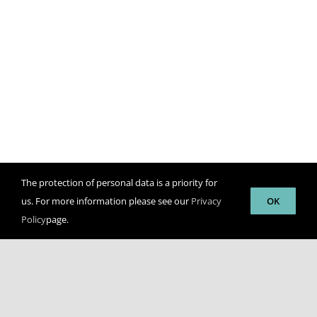
The protection of personal data is a priority for
us. For more information please see our
Privacy
OK
Policy
page.