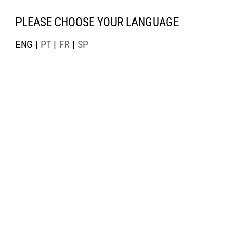
PLEASE CHOOSE YOUR LANGUAGE
ENG |
PT
|
FR
|
SP